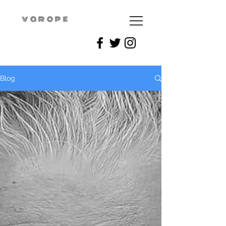
varope
Blog